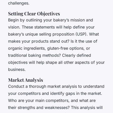
challenges.
Setting Clear Objectives
Begin by outlining your bakery’s mission and
vision. These statements will help define your
bakery’s unique selling proposition (USP). What
makes your products stand out? Is it the use of
organic ingredients, gluten-free options, or
traditional baking methods? Clearly defined
objectives will help shape all other aspects of your
business.
Market Analysis
Conduct a thorough market analysis to understand
your competitors and identify gaps in the market.
Who are your main competitors, and what are
their strengths and weaknesses? This analysis will