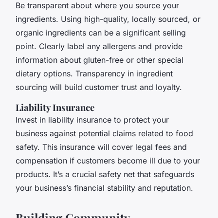
Be transparent about where you source your
ingredients. Using high-quality, locally sourced, or
organic ingredients can be a significant selling
point. Clearly label any allergens and provide
information about gluten-free or other special
dietary options. Transparency in ingredient
sourcing will build customer trust and loyalty.
Liability Insurance
Invest in liability insurance to protect your
business against potential claims related to food
safety. This insurance will cover legal fees and
compensation if customers become ill due to your
products. It’s a crucial safety net that safeguards
your business’s financial stability and reputation.
Building Community