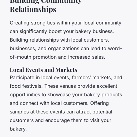
Relationships
Creating strong ties within your local community
can significantly boost your bakery business.
Building relationships with local customers,
businesses, and organizations can lead to word-
of-mouth promotion and increased sales.
Local Events and Markets
Participate in local events, farmers’ markets, and
food festivals. These venues provide excellent
opportunities to showcase your bakery products
and connect with local customers. Offering
samples at these events can attract potential
customers and encourage them to visit your
bakery.