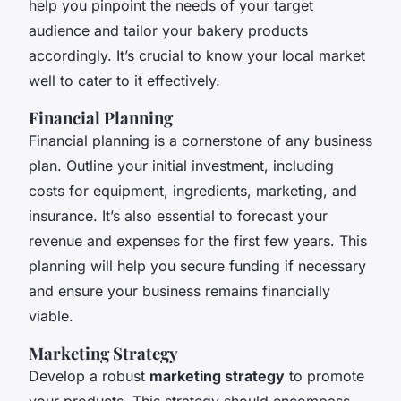
help you pinpoint the needs of your target
audience and tailor your bakery products
accordingly. It’s crucial to know your local market
well to cater to it effectively.
Financial Planning
Financial planning is a cornerstone of any business
plan. Outline your initial investment, including
costs for equipment, ingredients, marketing, and
insurance. It’s also essential to forecast your
revenue and expenses for the first few years. This
planning will help you secure funding if necessary
and ensure your business remains financially
viable.
Marketing Strategy
Develop a robust
marketing strategy
to promote
your products. This strategy should encompass