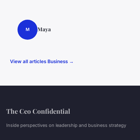
Maya
M
View all articles Business →
The Ceo Confidential
Inside perspectives on leadership and business strategy