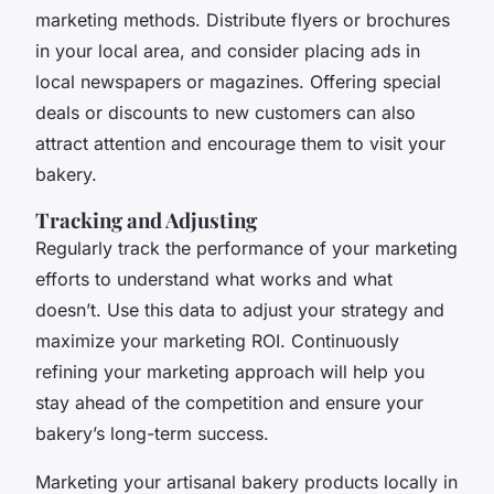
marketing methods. Distribute flyers or brochures
in your local area, and consider placing ads in
local newspapers or magazines. Offering special
deals or discounts to new customers can also
attract attention and encourage them to visit your
bakery.
Tracking and Adjusting
Regularly track the performance of your marketing
efforts to understand what works and what
doesn’t. Use this data to adjust your strategy and
maximize your marketing ROI. Continuously
refining your marketing approach will help you
stay ahead of the competition and ensure your
bakery’s long-term success.
Marketing your artisanal bakery products locally in