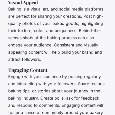
Visual Appeal
Baking is a visual art, and social media platforms
are perfect for sharing your creations. Post high-
quality photos of your baked goods, highlighting
their texture, color, and uniqueness. Behind-the-
scenes shots of the baking process can also
engage your audience. Consistent and visually
appealing content will help build your brand and
attract followers.
Engaging Content
Engage with your audience by posting regularly
and interacting with your followers. Share recipes,
baking tips, or stories about your journey in the
baking industry. Create polls, ask for feedback,
and respond to comments. Engaging content will
foster a sense of community around your bakery