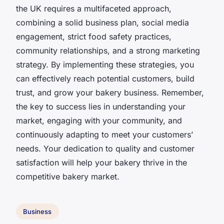
the UK requires a multifaceted approach,
combining a solid business plan, social media
engagement, strict food safety practices,
community relationships, and a strong marketing
strategy. By implementing these strategies, you
can effectively reach potential customers, build
trust, and grow your bakery business. Remember,
the key to success lies in understanding your
market, engaging with your community, and
continuously adapting to meet your customers’
needs. Your dedication to quality and customer
satisfaction will help your bakery thrive in the
competitive bakery market.
Business