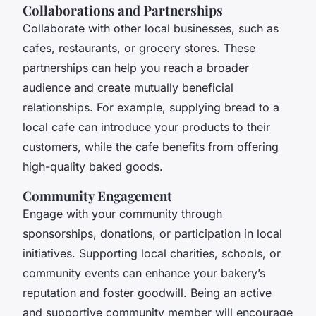
Collaborations and Partnerships
Collaborate with other local businesses, such as
cafes, restaurants, or grocery stores. These
partnerships can help you reach a broader
audience and create mutually beneficial
relationships. For example, supplying bread to a
local cafe can introduce your products to their
customers, while the cafe benefits from offering
high-quality baked goods.
Community Engagement
Engage with your community through
sponsorships, donations, or participation in local
initiatives. Supporting local charities, schools, or
community events can enhance your bakery’s
reputation and foster goodwill. Being an active
and supportive community member will encourage