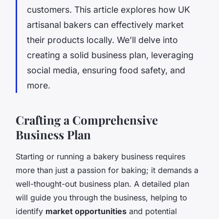
customers. This article explores how UK
artisanal bakers can effectively market
their products locally. We’ll delve into
creating a solid business plan, leveraging
social media, ensuring food safety, and
more.
Crafting a Comprehensive
Business Plan
Starting or running a bakery business requires
more than just a passion for baking; it demands a
well-thought-out business plan. A detailed plan
will guide you through the business, helping to
identify
market opportunities
and potential