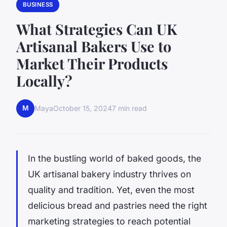
BUSINESS
What Strategies Can UK
Artisanal Bakers Use to
Market Their Products
Locally?
M
Maya
October 15, 2024
7 min read
In the bustling world of baked goods, the
UK artisanal bakery industry thrives on
quality and tradition. Yet, even the most
delicious bread and pastries need the right
marketing strategies to reach potential