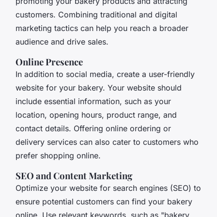
promoting your bakery products and attracting
customers. Combining traditional and digital
marketing tactics can help you reach a broader
audience and drive sales.
Online Presence
In addition to social media, create a user-friendly
website for your bakery. Your website should
include essential information, such as your
location, opening hours, product range, and
contact details. Offering online ordering or
delivery services can also cater to customers who
prefer shopping online.
SEO and Content Marketing
Optimize your website for search engines (SEO) to
ensure potential customers can find your bakery
online. Use relevant keywords, such as "bakery