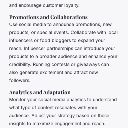
and encourage customer loyalty.
Promotions and Collaborations
Use social media to announce promotions, new
products, or special events. Collaborate with local
influencers or food bloggers to expand your
reach. Influencer partnerships can introduce your
products to a broader audience and enhance your
credibility. Running contests or giveaways can
also generate excitement and attract new
followers.
Analytics and Adaptation
Monitor your social media analytics to understand
what type of content resonates with your
audience. Adjust your strategy based on these
insights to maximize engagement and reach.