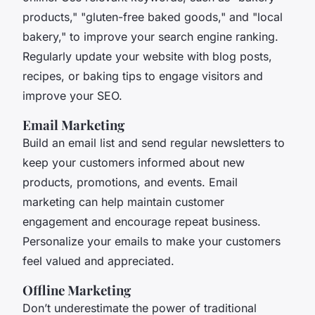
products," "gluten-free baked goods," and "local
bakery," to improve your search engine ranking.
Regularly update your website with blog posts,
recipes, or baking tips to engage visitors and
improve your SEO.
Email Marketing
Build an email list and send regular newsletters to
keep your customers informed about new
products, promotions, and events. Email
marketing can help maintain customer
engagement and encourage repeat business.
Personalize your emails to make your customers
feel valued and appreciated.
Offline Marketing
Don’t underestimate the power of traditional