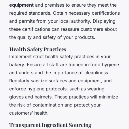
equipment
and premises to ensure they meet the
required standards. Obtain necessary certifications
and permits from your local authority. Displaying
these certifications can reassure customers about
the quality and safety of your products.
Health Safety Practices
Implement strict health safety practices in your
bakery. Ensure all staff are trained in food hygiene
and understand the importance of cleanliness.
Regularly sanitize surfaces and equipment, and
enforce hygiene protocols, such as wearing
gloves and hairnets. These practices will minimize
the risk of contamination and protect your
customers’ health.
Transparent Ingredient Sourcing