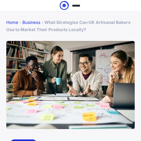
Home
›
Business
›
What Strategies Can UK Artisanal Bakers
Use to Market Their Products Locally?