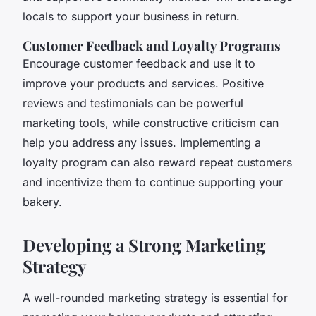
locals to support your business in return.
Customer Feedback and Loyalty Programs
Encourage customer feedback and use it to
improve your products and services. Positive
reviews and testimonials can be powerful
marketing tools, while constructive criticism can
help you address any issues. Implementing a
loyalty program can also reward repeat customers
and incentivize them to continue supporting your
bakery.
Developing a Strong Marketing
Strategy
A well-rounded marketing strategy is essential for