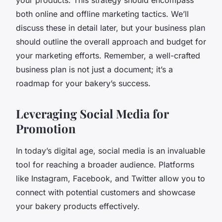
both online and offline marketing tactics. We’ll
discuss these in detail later, but your business plan
should outline the overall approach and budget for
your marketing efforts. Remember, a well-crafted
business plan is not just a document; it’s a
roadmap for your bakery’s success.
Leveraging Social Media for
Promotion
In today’s digital age, social media is an invaluable
tool for reaching a broader audience. Platforms
like Instagram, Facebook, and Twitter allow you to
connect with potential customers and showcase
your bakery products effectively.