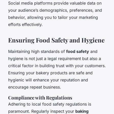
Social media platforms provide valuable data on
your audience’s demographics, preferences, and
behavior, allowing you to tailor your marketing
efforts effectively.
Ensuring Food Safety and Hygiene
Maintaining high standards of
food safety
and
hygiene is not just a legal requirement but also a
critical factor in building trust with your customers.
Ensuring your bakery products are safe and
hygienic will enhance your reputation and
encourage repeat business.
Compliance with Regulations
Adhering to local food safety regulations is
paramount. Regularly inspect your
baking