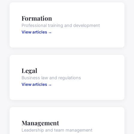
Formation
Professional training and development
View articles →
Legal
Business law and regulations
View articles →
Management
Leadership and team management