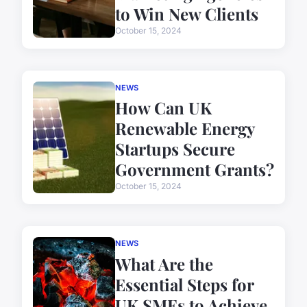
to Win New Clients
October 15, 2024
NEWS
How Can UK
Renewable Energy
Startups Secure
Government Grants?
October 15, 2024
NEWS
What Are the
Essential Steps for
UK SMEs to Achieve