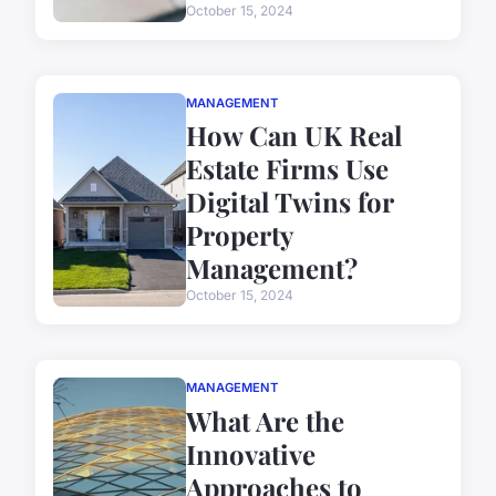
October 15, 2024
MANAGEMENT
How Can UK Real
Estate Firms Use
Digital Twins for
Property
Management?
October 15, 2024
MANAGEMENT
What Are the
Innovative
Approaches to