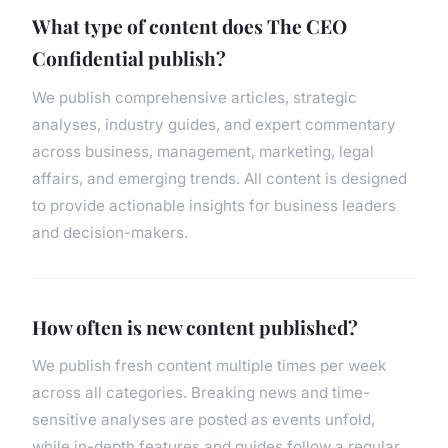
What type of content does The CEO
Confidential publish?
We publish comprehensive articles, strategic
analyses, industry guides, and expert commentary
across business, management, marketing, legal
affairs, and emerging trends. All content is designed
to provide actionable insights for business leaders
and decision-makers.
How often is new content published?
We publish fresh content multiple times per week
across all categories. Breaking news and time-
sensitive analyses are posted as events unfold,
while in-depth features and guides follow a regular