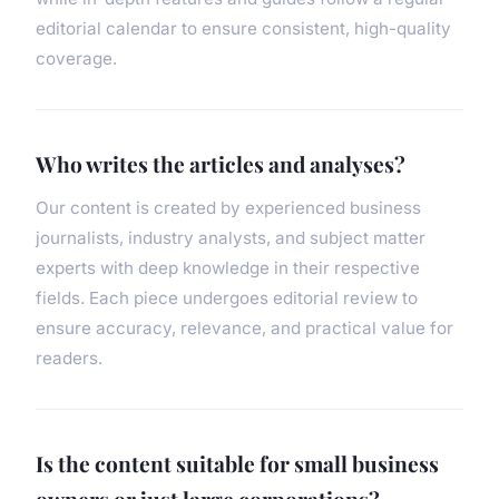
editorial calendar to ensure consistent, high-quality
coverage.
Who writes the articles and analyses?
Our content is created by experienced business
journalists, industry analysts, and subject matter
experts with deep knowledge in their respective
fields. Each piece undergoes editorial review to
ensure accuracy, relevance, and practical value for
readers.
Is the content suitable for small business