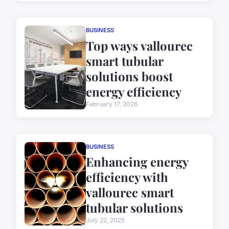
BUSINESS
Top ways vallourec
smart tubular
solutions boost
energy efficiency
February 17, 2026
BUSINESS
Enhancing energy
efficiency with
vallourec smart
tubular solutions
July 22, 2025