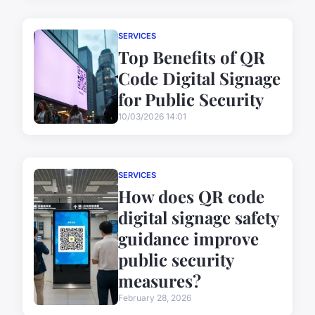
SERVICES
Top Benefits of QR
Code Digital Signage
for Public Security
10/03/2026 14:01
SERVICES
How does QR code
digital signage safety
guidance improve
public security
measures?
February 28, 2026