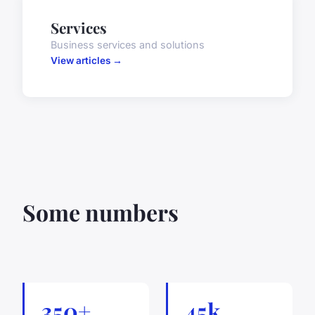
Services
Business services and solutions
View articles →
Some numbers
350+
45k