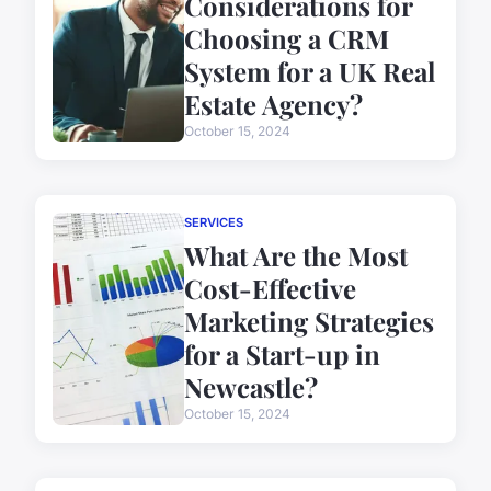
Considerations for
Choosing a CRM
System for a UK Real
Estate Agency?
October 15, 2024
SERVICES
What Are the Most
Cost-Effective
Marketing Strategies
for a Start-up in
Newcastle?
October 15, 2024