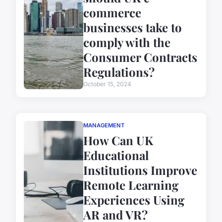
commerce
businesses take to
comply with the
Consumer Contracts
Regulations?
October 15, 2024
MANAGEMENT
How Can UK
Educational
Institutions Improve
Remote Learning
Experiences Using
AR and VR?