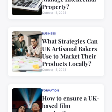
Property?
October 15, 2024
BUSINESS
What Strategies Can
UK Artisanal Bakers
Use to Market Their
Products Locally?
October 15, 2024
FORMATION
How to ensure a UK-
based film