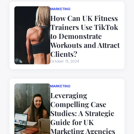
MARKETING
How Can UK Fitness
Trainers Use TikTok
to Demonstrate
Workouts and Attract
Clients?
October 15, 2024
MARKETING
Leveraging
Compelling Case
Studies: A Strategic
Guide for UK
Marketing Agencies