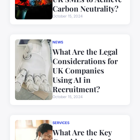
Carbon Neutrality?
October 15, 2024
NEWS
What Are the Legal
Considerations for
UK Companies
Using AI in
Recruitment?
October 15, 2024
SERVICES
What Are the Key