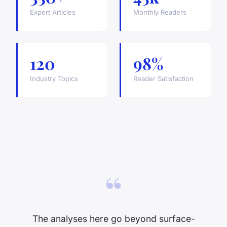
Expert Articles
Monthly Readers
120
98%
Industry Topics
Reader Satisfaction
“
The analyses here go beyond surface-