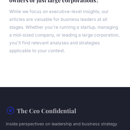
owners or just large corporations?
While we focus on executive-level insights, our
articles are valuable for business leaders at all
stages. Whether you're running a startup, managing
a mid-sized company, or leading a large corporation,
you'll find relevant analyses and strategies
applicable to your context.
The Ceo Confidential
Inside perspectives on leadership and business strategy