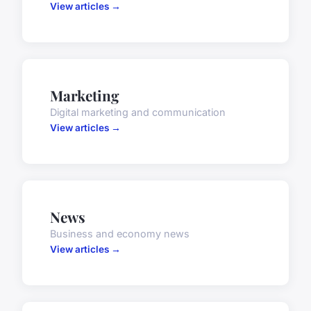
View articles →
Marketing
Digital marketing and communication
View articles →
News
Business and economy news
View articles →