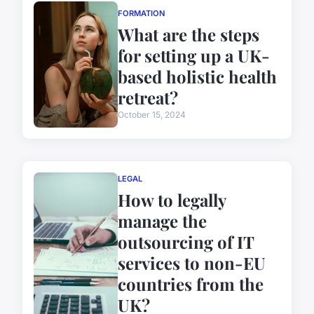
FORMATION
What are the steps
for setting up a UK-
based holistic health
retreat?
October 15, 2024
LEGAL
How to legally
manage the
outsourcing of IT
services to non-EU
countries from the
UK?