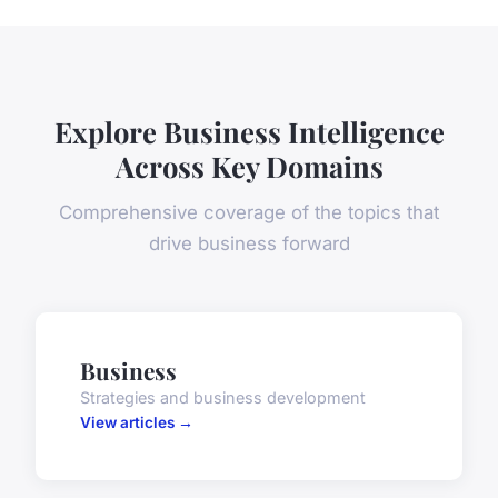
Explore Business Intelligence
Across Key Domains
Comprehensive coverage of the topics that
drive business forward
Business
Strategies and business development
View articles →