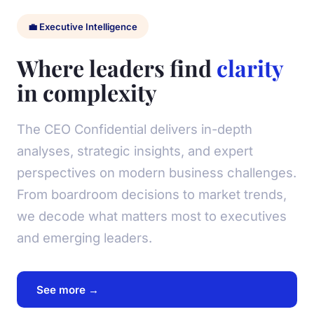
💼 Executive Intelligence
Where leaders find
clarity
in complexity
The CEO Confidential delivers in-depth
analyses, strategic insights, and expert
perspectives on modern business challenges.
From boardroom decisions to market trends,
we decode what matters most to executives
and emerging leaders.
See more →