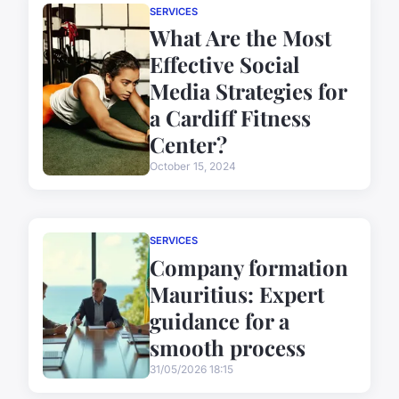
SERVICES
What Are the Most
Effective Social
Media Strategies for
a Cardiff Fitness
Center?
October 15, 2024
SERVICES
Company formation
Mauritius: Expert
guidance for a
smooth process
31/05/2026 18:15