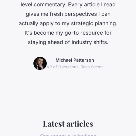
level commentary. Every article I read
gives me fresh perspectives I can
actually apply to my strategic planning.
It's become my go-to resource for
staying ahead of industry shifts.
Michael Patterson
VP of Operations, Tech Sector
Latest articles