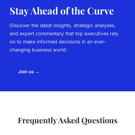
Stay Ahead of the Curve
Discover the latest insights, strategic analyses,
and expert commentary that top executives rely
on to make informed decisions in an ever-
changing business world.
Join us →
Frequently Asked Questions