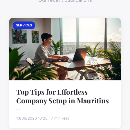
Our recent publications
SERVICES
Top Tips for Effortless
Company Setup in Mauritius
...
10/06/2026 18:28 · 7 min read