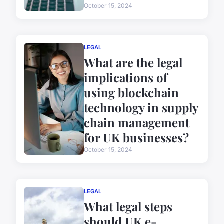
October 15, 2024
LEGAL
What are the legal
implications of
using blockchain
technology in supply
chain management
for UK businesses?
October 15, 2024
LEGAL
What legal steps
should UK e-