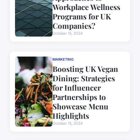
Workplace Wellness
Programs for UK
Companies?
October 15, 2024
MARKETING
Boosting UK Vegan
Dining: Strategies
for Influencer
Partnerships to
Showcase Menu
Highlights
October 15, 2024