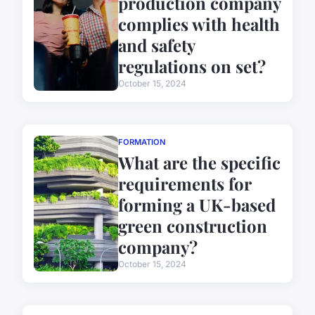
production company
complies with health
and safety
regulations on set?
October 15, 2024
FORMATION
What are the specific
requirements for
forming a UK-based
green construction
company?
October 15, 2024