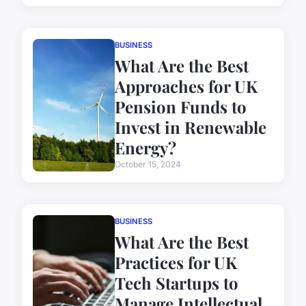
BUSINESS
What Are the Best
Approaches for UK
Pension Funds to
Invest in Renewable
Energy?
October 15, 2024
BUSINESS
What Are the Best
Practices for UK
Tech Startups to
Manage Intellectual